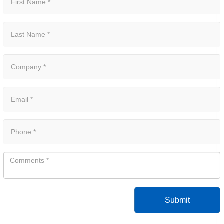
Submit